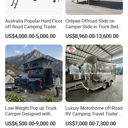
Australia Popular Hard Floor
Onlywe Offroad Slide on
off Road Camping Trailer
Camper Slide in Truck Bed
for Camper Travel with Tent
Camper Truck Campers
US$4,000.00-5,000.00
US$8,960.00-13,600.00
Low Weight Pop up Truck
Luxury Motorhome off-Road
Camper Designed with
RV Camping Travel Trailer
Aerodynamic Roof Caravan
with Water Tank Toilet
US$6,500.00-9,000.00
US$7,000.00-7,300.00