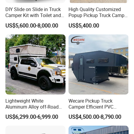
DIY Slide on Slide in Truck
High Quality Customized
Camper Kit with Toilet and
Popup Pickup Truck Camper
Shower
with Bathroom or Toilet
US$5,600.00-8,000.00
US$5,400.00
Lightweight White
Wecare Pickup Truck
Aluminum Alloy off-Road
Camper Efficient PVC
Camping Pop-up Pickup
Leather 4 Person Truck
US$6,299.00-6,999.00
US$4,500.00-8,790.00
Camper with Quick Setup
Camper for Easy Wipe