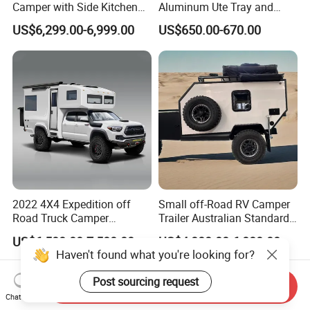
Camper with Side Kitchen
Aluminum Ute Tray and
off-Road Overland Truck
Canopy with 3.0mm Flat
US$6,299.00-6,999.00
US$650.00-670.00
Camper
Alloy in Black Color for
800mm Ute Canopy
2022 4X4 Expedition off
Small off-Road RV Camper
Road Truck Camper
Trailer Australian Standard
Truckhouse New
Travel Trailer
US$6,500.00-7,500.00
US$4,800.00-6,080.00
Haven't found what you're looking for?
Post sourcing request
Send Inquiry
Chat Now