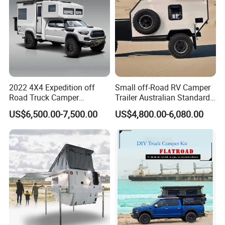
2022 4X4 Expedition off
Small off-Road RV Camper
Road Truck Camper
Trailer Australian Standard
Truckhouse New
Travel Trailer
US$6,500.00-7,500.00
US$4,800.00-6,080.00