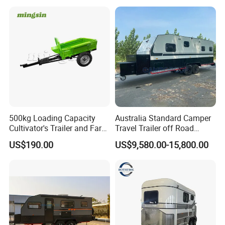
500kg Loading Capacity
Australia Standard Camper
Cultivator's Trailer and Farm
Travel Trailer off Road
Trailer
Caravan 1-3 Person RV
US$190.00
US$9,580.00-15,800.00
Camping Trailer