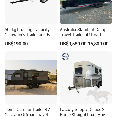
500kg Loading Capacity
Australia Standard Camper
Cultivator's Trailer and Farm
Travel Trailer off Road
Trailer
Caravan 1-3 Person RV
US$190.00
US$9,580.00-15,800.00
Camping Trailer
Honlu Camper Trailer RV
Factory Supply Deluxe 2
Caravan Offroad Travel
Horse Straight Load Horse