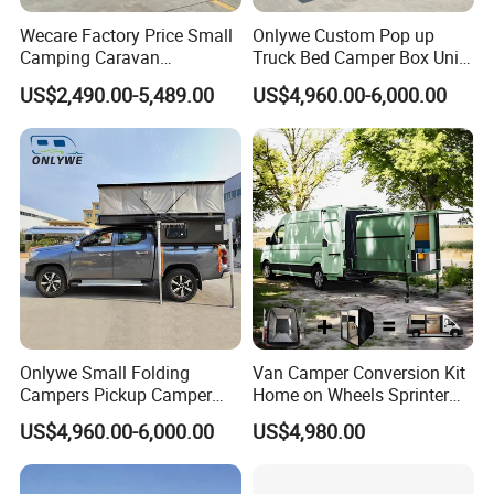
Wecare Factory Price Small
Onlywe Custom Pop up
Camping Caravan
Truck Bed Camper Box Unit
Australian Standard Travel
for Pickup for Sale
US$2,490.00-5,489.00
US$4,960.00-6,000.00
Trailer Mini off Road
Teardrop Camper Trailer for
Sale
Dimensions
Floor Length 6'10''
Overall Length 15'6''
Exterior Width 86''
Exterior Height w/Optional 10M A/C 8'1''
Weights
Interior Height 81''
Dry Weight w/Std. Equipment 1700 Lbs.
Cabover Height 3'2''
Wet Weight w/Std. Equipment 1903 Lbs
Convertible Dinette Bed 32'' X 76''
Onlywe Small Folding
Van Camper Conversion Kit
Campers Pickup Camper
Home on Wheels Sprinter
Truck Camper with Tent
Cubic Box Module
US$4,960.00-6,000.00
US$4,980.00
Equipped with cool functions
:
a kitchenette
Other
a queen-size bed