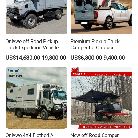
Onlywe off Road Pickup
Premium Pickup Truck
Truck Expedition Vehicle
Camper for Outdoor
Truck Box Camper Van
Adventure
US$14,680.00-19,800.00
US$6,800.00-9,400.00
Shower
Onlywe 4X4 Flatbed All
New off Road Camper