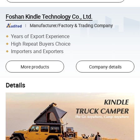
Foshan Kindle Technology Co., Ltd.
Manufacturer/Factory & Trading Company
Years of Export Experience
High Repeat Buyers Choice
Importers and Exporters
More products
Company details
Details