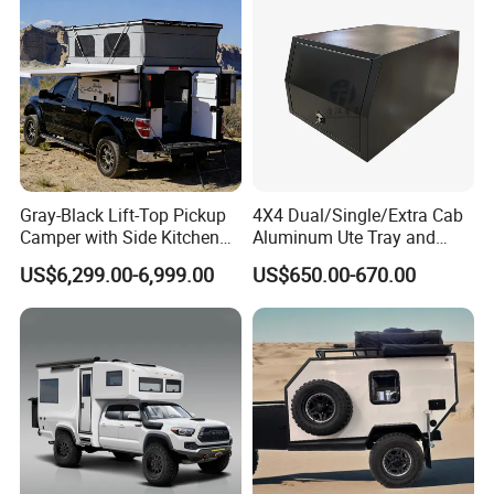
Sleeping Capacity 3
a practical cassette toilet is included.
Refrigerator 3 Cu. Ft.
There is also a heating and hot water system
Truma
Furnace 18M
also a Smart Camp function.
a 210 watt solar field
a reversing camera.
Gray-Black Lift-Top Pickup
4X4 Dual/Single/Extra Cab
Camper with Side Kitchen
Aluminum Ute Tray and
off-Road Overland Truck
Canopy with 3.0mm Flat
US$6,299.00-6,999.00
US$650.00-670.00
Camper
Alloy in Black Color for
800mm Ute Canopy