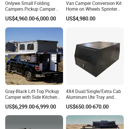
Onlywe Small Folding
Van Camper Conversion Kit
Campers Pickup Camper
Home on Wheels Sprinter
Truck Camper with Tent
Cubic Box Module
US$4,960.00-6,000.00
US$4,980.00
Gray-Black Lift-Top Pickup
4X4 Dual/Single/Extra Cab
Camper with Side Kitchen
Aluminum Ute Tray and
off-Road Overland Truck
Canopy with 3.0mm Flat
US$6,299.00-6,999.00
US$650.00-670.00
Camper
Alloy in Black Color for
800mm Ute Canopy