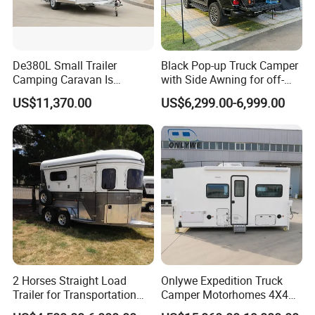
De380L Small Trailer
Black Pop-up Truck Camper
Camping Caravan Is
with Side Awning for off-
Customizable
Road Overland
US$11,370.00
US$6,299.00-6,999.00
2 Horses Straight Load
Onlywe Expedition Truck
Trailer for Transportation
Camper Motorhomes 4X4
Horse Manufacturer
Flatbed Truck Campers