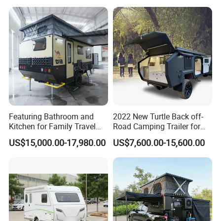
Featuring Bathroom and
2022 New Turtle Back off-
Kitchen for Family Travel
Road Camping Trailer for
Camper Trailer Mercedes-
Longer Trip Camper for Sale
US$15,000.00-17,980.00
US$7,600.00-15,600.00
Benz, Toyota, Nissan
Available