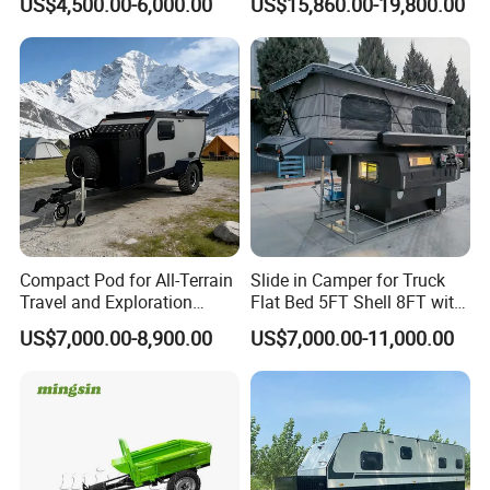
US$4,500.00-6,000.00
US$15,860.00-19,800.00
Compact Pod for All-Terrain
Slide in Camper for Truck
Travel and Exploration
Flat Bed 5FT Shell 8FT with
Caravan Camper Trailer
Tent Canopies Camper
US$7,000.00-8,900.00
US$7,000.00-11,000.00
Camping
Trailer