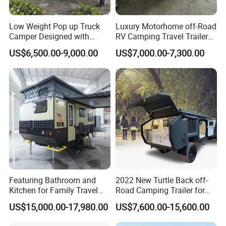
Low Weight Pop up Truck
Luxury Motorhome off-Road
Camper Designed with
RV Camping Travel Trailer
Aerodynamic Roof Caravan
with Water Tank Toilet
US$6,500.00-9,000.00
US$7,000.00-7,300.00
Featuring Bathroom and
2022 New Turtle Back off-
Kitchen for Family Travel
Road Camping Trailer for
Camper Trailer Mercedes-
Longer Trip Camper for Sale
US$15,000.00-17,980.00
US$7,600.00-15,600.00
Benz, Toyota, Nissan
Available