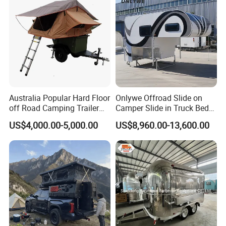
Australia Popular Hard Floor
Onlywe Offroad Slide on
off Road Camping Trailer
Camper Slide in Truck Bed
for Camper Travel with Tent
Camper Truck Campers
US$4,000.00-5,000.00
US$8,960.00-13,600.00