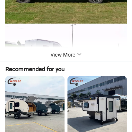
View More
Recommended for you