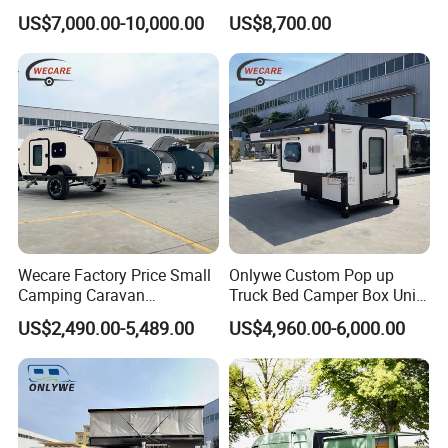
with Kitchen Galley and AC
with Living Quarters
US$7,000.00-10,000.00
US$8,700.00
for Full Size Pickup
Wecare Factory Price Small
Onlywe Custom Pop up
Camping Caravan
Truck Bed Camper Box Unit
Australian Standard Travel
for Pickup for Sale
US$2,490.00-5,489.00
US$4,960.00-6,000.00
Trailer Mini off Road
Teardrop Camper Trailer for
Sale