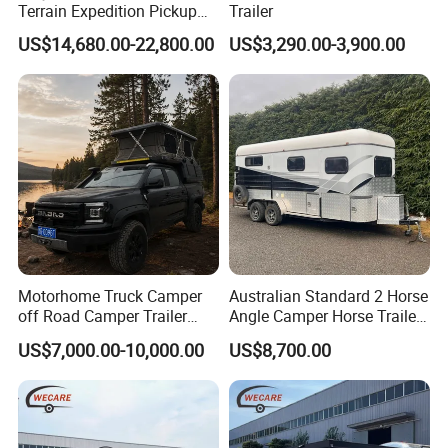
Terrain Expedition Pickup
Trailer
Camper Tsuzu Truck
US$14,680.00-22,800.00
US$3,290.00-3,900.00
Campers
Motorhome Truck Camper
Australian Standard 2 Horse
off Road Camper Trailer
Angle Camper Horse Trailer
with Kitchen Galley and AC
with Living Quarters
US$7,000.00-10,000.00
US$8,700.00
for Full Size Pickup