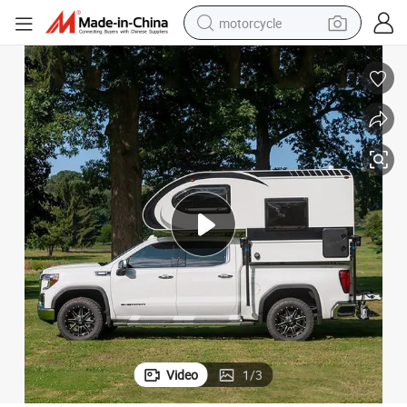
motorcycle
crawler excavator
farm tractor
weight loss capsule
basketball shoe
smart phone
sport shoe
electric scooter
Video
1
/
3