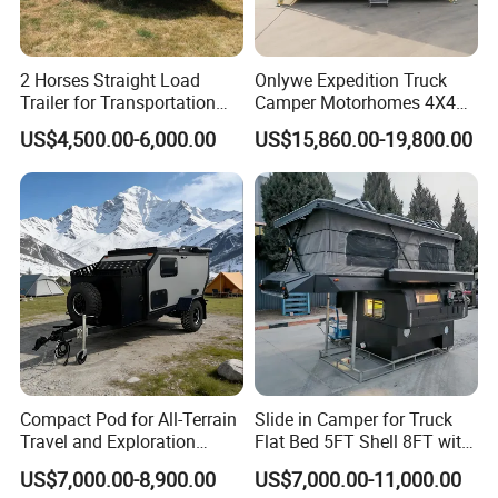
2 Horses Straight Load
Onlywe Expedition Truck
Trailer for Transportation
Camper Motorhomes 4X4
Horse Manufacturer
Flatbed Truck Campers
US$4,500.00-6,000.00
US$15,860.00-19,800.00
Compact Pod for All-Terrain
Slide in Camper for Truck
Travel and Exploration
Flat Bed 5FT Shell 8FT with
Caravan Camper Trailer
Tent Canopies Camper
US$7,000.00-8,900.00
US$7,000.00-11,000.00
Camping
Trailer