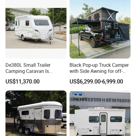
De380L Small Trailer
Black Pop-up Truck Camper
Camping Caravan Is
with Side Awning for off-
Customizable
Road Overland
US$11,370.00
US$6,299.00-6,999.00