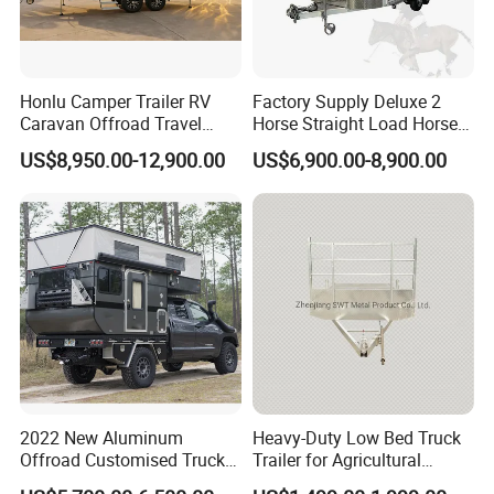
Honlu Camper Trailer RV
Factory Supply Deluxe 2
Caravan Offroad Travel
Horse Straight Load Horse
Trailers Motorhome
Floats for Competitive
US$8,950.00-12,900.00
US$6,900.00-8,900.00
Camping Trailer Vehicle
Trailers
Customizable
2022 New Aluminum
Heavy-Duty Low Bed Truck
Offroad Customised Truck
Trailer for Agricultural
Camper on Sales
Transport