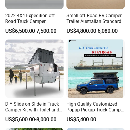
2022 4X4 Expedition off
Small off-Road RV Camper
Road Truck Camper
Trailer Australian Standard
Truckhouse New
Travel Trailer
US$6,500.00-7,500.00
US$4,800.00-6,080.00
DIY Slide on Slide in Truck
High Quality Customized
Camper Kit with Toilet and
Popup Pickup Truck Camper
Shower
with Bathroom or Toilet
US$5,600.00-8,000.00
US$5,400.00