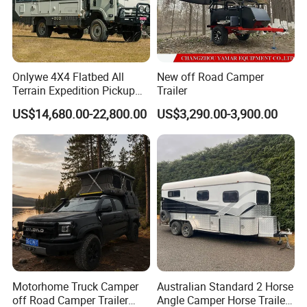
Onlywe 4X4 Flatbed All
New off Road Camper
Terrain Expedition Pickup
Trailer
Camper Tsuzu Truck
US$14,680.00-22,800.00
US$3,290.00-3,900.00
Campers
Motorhome Truck Camper
Australian Standard 2 Horse
off Road Camper Trailer
Angle Camper Horse Trailer