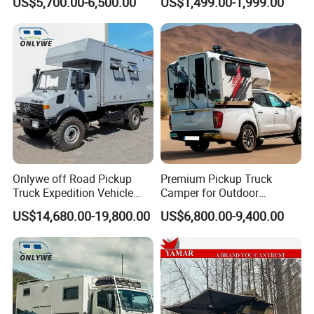
US$5,700.00-6,500.00
US$1,499.00-1,999.00
Onlywe off Road Pickup
Premium Pickup Truck
Truck Expedition Vehicle
Camper for Outdoor
Truck Box Camper Van
Adventure
US$14,680.00-19,800.00
US$6,800.00-9,400.00
Shower