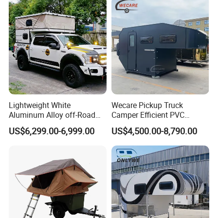
Lightweight White
Wecare Pickup Truck
Aluminum Alloy off-Road
Camper Efficient PVC
Camping Pop-up Pickup
Leather 4 Person Truck
US$6,299.00-6,999.00
US$4,500.00-8,790.00
Camper with Quick Setup
Camper for Easy Wipe