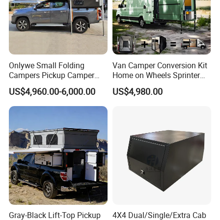
Onlywe Small Folding
Van Camper Conversion Kit
Campers Pickup Camper
Home on Wheels Sprinter
Truck Camper with Tent
Cubic Box Module
US$4,960.00-6,000.00
US$4,980.00
Gray-Black Lift-Top Pickup
4X4 Dual/Single/Extra Cab