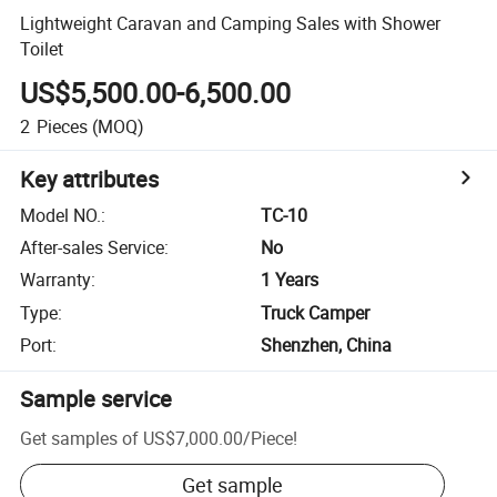
Lightweight Caravan and Camping Sales with Shower
Toilet
US$5,500.00-6,500.00
2
Pieces
(MOQ)
Key attributes
Model NO.
:
TC-10
After-sales Service
:
No
Warranty
:
1 Years
Type
:
Truck Camper
Port
:
Shenzhen, China
Sample service
Get samples of
US$7,000.00
/
Piece
!
Get sample