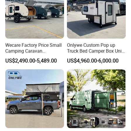
Wecare Factory Price Small
Onlywe Custom Pop up
Camping Caravan
Truck Bed Camper Box Unit
Australian Standard Travel
for Pickup for Sale
US$2,490.00-5,489.00
US$4,960.00-6,000.00
Trailer Mini off Road
Teardrop Camper Trailer for
Sale