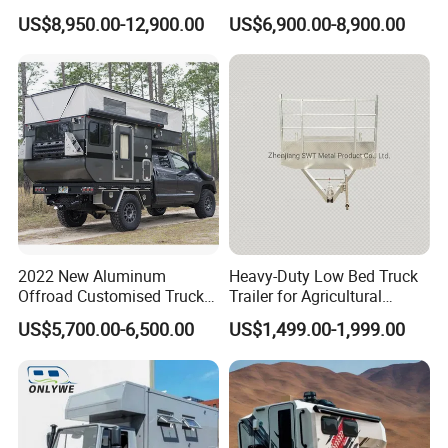
Trailers Motorhome
Floats for Competitive
US$8,950.00-12,900.00
US$6,900.00-8,900.00
Camping Trailer Vehicle
Trailers
Customizable
2022 New Aluminum
Heavy-Duty Low Bed Truck
Offroad Customised Truck
Trailer for Agricultural
Camper on Sales
Transport
US$5,700.00-6,500.00
US$1,499.00-1,999.00