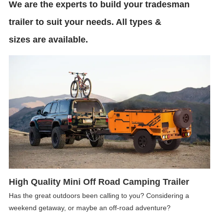
We are the experts to build your tradesman
trailer to suit your needs. All types &
sizes are available.
High Quality Mini Off Road Camping Trailer
Has the great outdoors been calling to you? Considering a
weekend getaway, or maybe an off-road adventure?