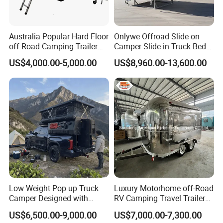
Australia Popular Hard Floor
Onlywe Offroad Slide on
off Road Camping Trailer
Camper Slide in Truck Bed
for Camper Travel with Tent
Camper Truck Campers
US$4,000.00-5,000.00
US$8,960.00-13,600.00
Low Weight Pop up Truck
Luxury Motorhome off-Road
Camper Designed with
RV Camping Travel Trailer
Aerodynamic Roof Caravan
with Water Tank Toilet
US$6,500.00-9,000.00
US$7,000.00-7,300.00