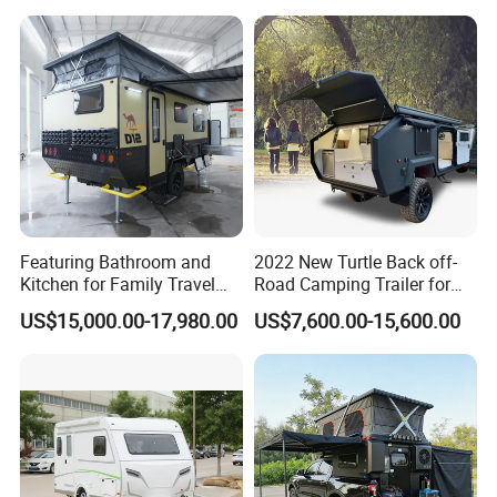
Featuring Bathroom and
2022 New Turtle Back off-
Kitchen for Family Travel
Road Camping Trailer for
Camper Trailer Mercedes-
Longer Trip Camper for Sale
US$15,000.00-17,980.00
US$7,600.00-15,600.00
Benz, Toyota, Nissan
Available