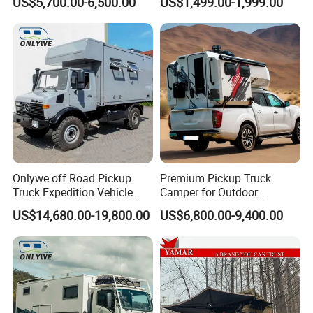
US$5,700.00-6,500.00
US$1,499.00-1,999.00
Onlywe off Road Pickup
Premium Pickup Truck
Truck Expedition Vehicle
Camper for Outdoor
Truck Box Camper Van
Adventure
US$14,680.00-19,800.00
US$6,800.00-9,400.00
Shower