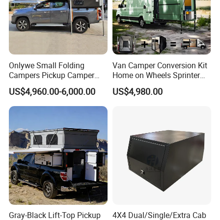
Onlywe Small Folding
Van Camper Conversion Kit
Campers Pickup Camper
Home on Wheels Sprinter
Truck Camper with Tent
Cubic Box Module
US$4,960.00-6,000.00
US$4,980.00
Gray-Black Lift-Top Pickup
4X4 Dual/Single/Extra Cab