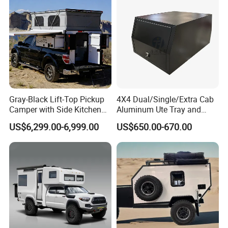
Gray-Black Lift-Top Pickup
4X4 Dual/Single/Extra Cab
Camper with Side Kitchen
Aluminum Ute Tray and
off-Road Overland Truck
Canopy with 3.0mm Flat
US$6,299.00-6,999.00
US$650.00-670.00
Camper
Alloy in Black Color for
800mm Ute Canopy
Company Profile