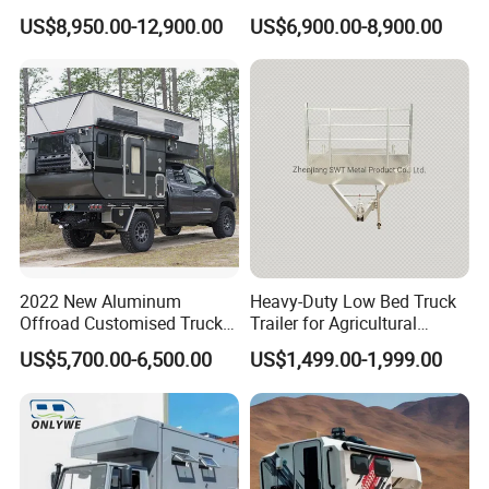
Trailers Motorhome
Floats for Competitive
US$8,950.00-12,900.00
US$6,900.00-8,900.00
Camping Trailer Vehicle
Trailers
Customizable
2022 New Aluminum
Heavy-Duty Low Bed Truck
Offroad Customised Truck
Trailer for Agricultural
Camper on Sales
Transport
US$5,700.00-6,500.00
US$1,499.00-1,999.00