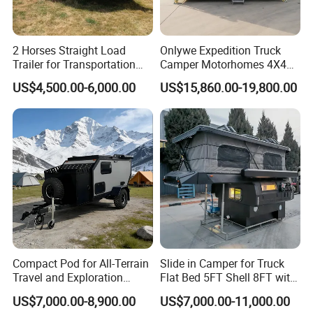
2 Horses Straight Load
Onlywe Expedition Truck
Trailer for Transportation
Camper Motorhomes 4X4
Horse Manufacturer
Flatbed Truck Campers
US$4,500.00-6,000.00
US$15,860.00-19,800.00
Compact Pod for All-Terrain
Slide in Camper for Truck
Travel and Exploration
Flat Bed 5FT Shell 8FT with
Caravan Camper Trailer
Tent Canopies Camper
US$7,000.00-8,900.00
US$7,000.00-11,000.00
Camping
Trailer