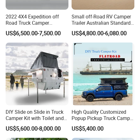
2022 4X4 Expedition off
Small off-Road RV Camper
Road Truck Camper
Trailer Australian Standard
Truckhouse New
Travel Trailer
US$6,500.00-7,500.00
US$4,800.00-6,080.00
DIY Slide on Slide in Truck
High Quality Customized
Camper Kit with Toilet and
Popup Pickup Truck Camper
Shower
with Bathroom or Toilet
US$5,600.00-8,000.00
US$5,400.00