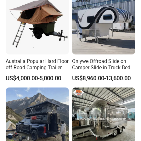
Australia Popular Hard Floor
Onlywe Offroad Slide on
off Road Camping Trailer
Camper Slide in Truck Bed
for Camper Travel with Tent
Camper Truck Campers
US$4,000.00-5,000.00
US$8,960.00-13,600.00