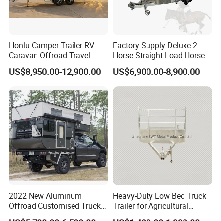
Honlu Camper Trailer RV
Factory Supply Deluxe 2
Caravan Offroad Travel
Horse Straight Load Horse
Trailers Motorhome
Floats for Competitive
US$8,950.00-12,900.00
US$6,900.00-8,900.00
Camping Trailer Vehicle
Trailers
Customizable
2022 New Aluminum
Heavy-Duty Low Bed Truck
Offroad Customised Truck
Trailer for Agricultural
Camper on Sales
Transport