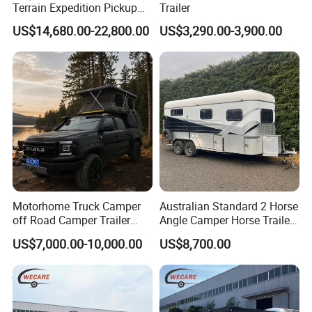
Terrain Expedition Pickup
Trailer
Camper Tsuzu Truck
US$14,680.00-22,800.00
US$3,290.00-3,900.00
Campers
Motorhome Truck Camper
Australian Standard 2 Horse
off Road Camper Trailer
Angle Camper Horse Trailer
with Kitchen Galley and AC
with Living Quarters
US$7,000.00-10,000.00
US$8,700.00
for Full Size Pickup