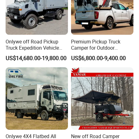
Onlywe off Road Pickup
Premium Pickup Truck
Truck Expedition Vehicle
Camper for Outdoor
Truck Box Camper Van
Adventure
US$14,680.00-19,800.00
US$6,800.00-9,400.00
Shower
Onlywe 4X4 Flatbed All
New off Road Camper