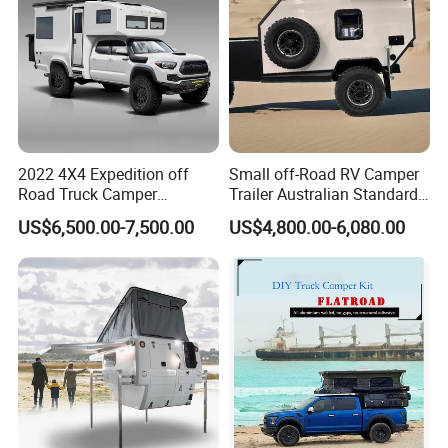
2022 4X4 Expedition off
Small off-Road RV Camper
Road Truck Camper
Trailer Australian Standard
Truckhouse New
Travel Trailer
US$6,500.00-7,500.00
US$4,800.00-6,080.00