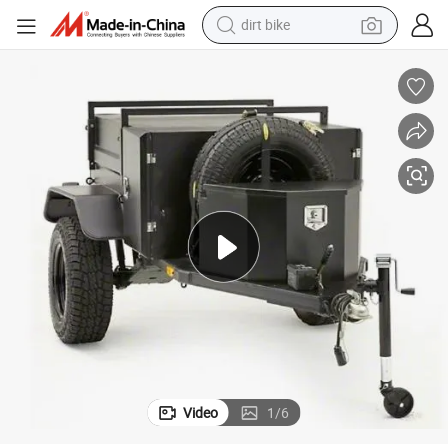
dirt bike
tshirt
powder
earbud
running shoe
man watch
wheel loader
sport shoe
Video
1
/
6