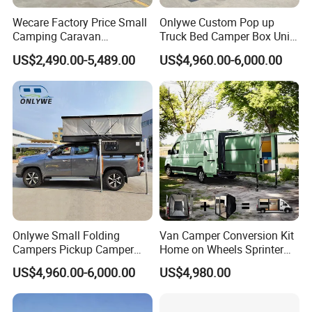
Wecare Factory Price Small
Onlywe Custom Pop up
Camping Caravan
Truck Bed Camper Box Unit
Australian Standard Travel
for Pickup for Sale
US$2,490.00-5,489.00
US$4,960.00-6,000.00
Trailer Mini off Road
Teardrop Camper Trailer for
Sale
Onlywe Small Folding
Van Camper Conversion Kit
Campers Pickup Camper
Home on Wheels Sprinter
Truck Camper with Tent
Cubic Box Module
US$4,960.00-6,000.00
US$4,980.00