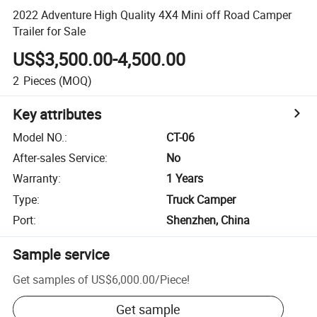
2022 Adventure High Quality 4X4 Mini off Road Camper
Trailer for Sale
US$3,500.00-4,500.00
2
Pieces
(MOQ)
Key attributes
Model NO.
:
CT-06
After-sales Service
:
No
Warranty
:
1 Years
Type
:
Truck Camper
Port
:
Shenzhen, China
Sample service
Get samples of
US$6,000.00
/
Piece
!
Get sample