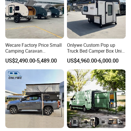
Wecare Factory Price Small
Onlywe Custom Pop up
Camping Caravan
Truck Bed Camper Box Unit
Australian Standard Travel
for Pickup for Sale
US$2,490.00-5,489.00
US$4,960.00-6,000.00
Trailer Mini off Road
Teardrop Camper Trailer for
Sale