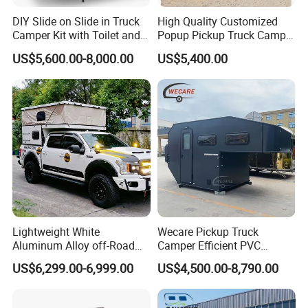
DIY Slide on Slide in Truck
High Quality Customized
Camper Kit with Toilet and
Popup Pickup Truck Camper
Shower
with Bathroom or Toilet
US$5,600.00-8,000.00
US$5,400.00
Lightweight White
Wecare Pickup Truck
Aluminum Alloy off-Road
Camper Efficient PVC
Camping Pop-up Pickup
Leather 4 Person Truck
US$6,299.00-6,999.00
US$4,500.00-8,790.00
Camper with Quick Setup
Camper for Easy Wipe