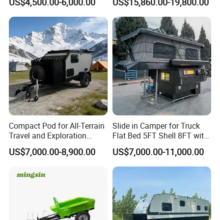
US$4,500.00-6,000.00
US$15,860.00-19,800.00
Compact Pod for All-Terrain
Slide in Camper for Truck
Travel and Exploration
Flat Bed 5FT Shell 8FT with
Caravan Camper Trailer
Tent Canopies Camper
US$7,000.00-8,900.00
US$7,000.00-11,000.00
Camping
Trailer