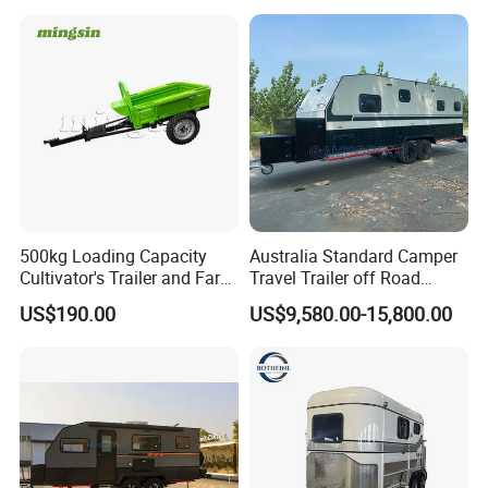
500kg Loading Capacity
Australia Standard Camper
Cultivator's Trailer and Farm
Travel Trailer off Road
Trailer
Caravan 1-3 Person RV
US$190.00
US$9,580.00-15,800.00
Camping Trailer