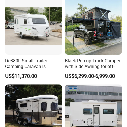
De380L Small Trailer
Black Pop-up Truck Camper
Camping Caravan Is
with Side Awning for off-
Customizable
Road Overland
US$11,370.00
US$6,299.00-6,999.00