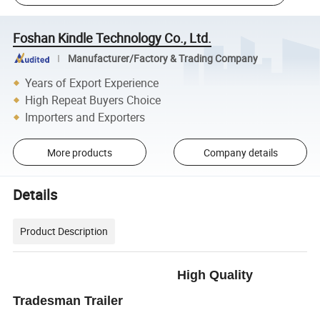
Foshan Kindle Technology Co., Ltd.
Manufacturer/Factory & Trading Company
Years of Export Experience
High Repeat Buyers Choice
Importers and Exporters
More products
Company details
Details
Product Description
High Quality
Tradesman Trailer