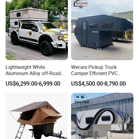
Lightweight White
Wecare Pickup Truck
Aluminum Alloy off-Road
Camper Efficient PVC
Camping Pop-up Pickup
Leather 4 Person Truck
US$6,299.00-6,999.00
US$4,500.00-8,790.00
Camper with Quick Setup
Camper for Easy Wipe