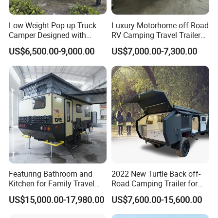
Low Weight Pop up Truck
Luxury Motorhome off-Road
Camper Designed with
RV Camping Travel Trailer
Aerodynamic Roof Caravan
with Water Tank Toilet
US$6,500.00-9,000.00
US$7,000.00-7,300.00
Featuring Bathroom and
2022 New Turtle Back off-
Kitchen for Family Travel
Road Camping Trailer for
Camper Trailer Mercedes-
Longer Trip Camper for Sale
US$15,000.00-17,980.00
US$7,600.00-15,600.00
Benz, Toyota, Nissan
Available