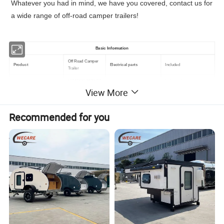
Whatever you had in mind, we have you covered, contact us for
a wide range of off-road camper trailers!
Basic Information
Off Road Camper
Product
Electrical parts
Included
Trailer
L1680*W1237*H76
Independent suspension
Body Dimension
Hanging system
0 mm
system
View More
L3209*W1884*H15
Overall Dimension
Axle
Single Axle
55mm
Recommended for you
Weight
500KG
Material
Galvanized Steel
We offer customized colors for all of our off road camping
trailers.