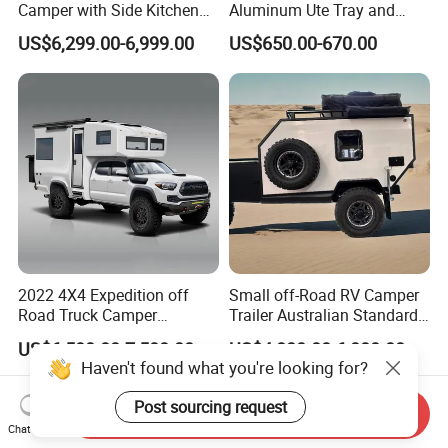
Camper with Side Kitchen
Aluminum Ute Tray and
off-Road Overland Truck
Canopy with 3.0mm Flat
US$6,299.00-6,999.00
US$650.00-670.00
Camper
Alloy in Black Color for
800mm Ute Canopy
2022 4X4 Expedition off
Small off-Road RV Camper
Road Truck Camper
Trailer Australian Standard
Truckhouse New
Travel Trailer
US$6,500.00-7,500.00
US$4,800.00-6,080.00
Haven't found what you're looking for?
Post sourcing request
Send Inquiry
Chat Now