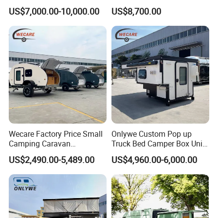
with Kitchen Galley and AC
with Living Quarters
US$7,000.00-10,000.00
US$8,700.00
for Full Size Pickup
Wecare Factory Price Small
Onlywe Custom Pop up
Camping Caravan
Truck Bed Camper Box Unit
Australian Standard Travel
for Pickup for Sale
US$2,490.00-5,489.00
US$4,960.00-6,000.00
Trailer Mini off Road
Teardrop Camper Trailer for
Sale