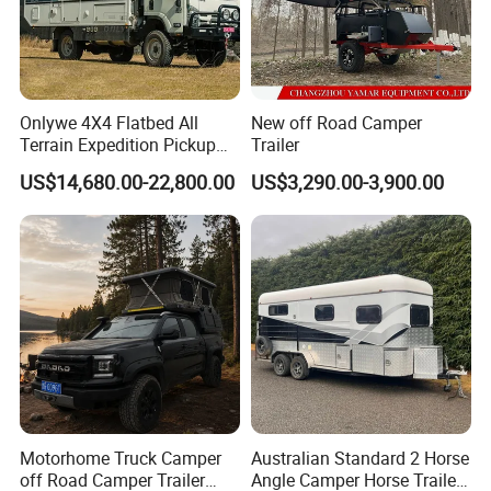
Onlywe 4X4 Flatbed All
New off Road Camper
Terrain Expedition Pickup
Trailer
Camper Tsuzu Truck
US$14,680.00-22,800.00
US$3,290.00-3,900.00
Campers
Motorhome Truck Camper
Australian Standard 2 Horse
off Road Camper Trailer
Angle Camper Horse Trailer