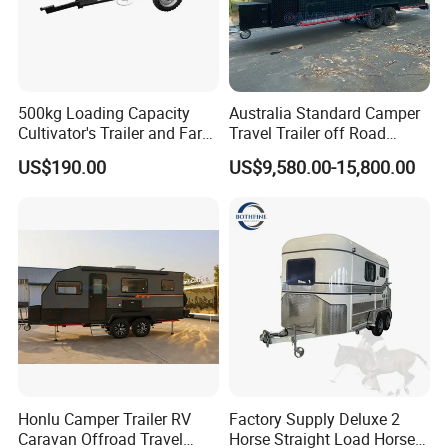
500kg Loading Capacity
Australia Standard Camper
Cultivator's Trailer and Farm
Travel Trailer off Road
Trailer
Caravan 1-3 Person RV
US$190.00
US$9,580.00-15,800.00
Camping Trailer
Honlu Camper Trailer RV
Factory Supply Deluxe 2
Caravan Offroad Travel
Horse Straight Load Horse