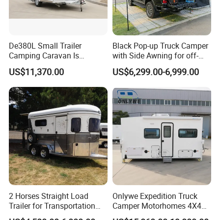
De380L Small Trailer
Black Pop-up Truck Camper
Camping Caravan Is
with Side Awning for off-
Customizable
Road Overland
US$11,370.00
US$6,299.00-6,999.00
2 Horses Straight Load
Onlywe Expedition Truck
Trailer for Transportation
Camper Motorhomes 4X4
Horse Manufacturer
Flatbed Truck Campers