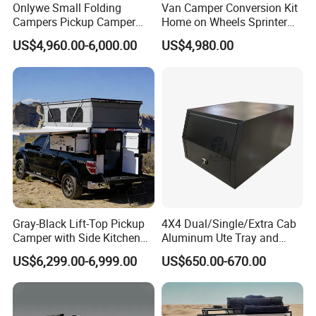
Onlywe Small Folding
Van Camper Conversion Kit
Campers Pickup Camper
Home on Wheels Sprinter
Truck Camper with Tent
Cubic Box Module
US$4,960.00-6,000.00
US$4,980.00
Gray-Black Lift-Top Pickup
4X4 Dual/Single/Extra Cab
Camper with Side Kitchen
Aluminum Ute Tray and
off-Road Overland Truck
Canopy with 3.0mm Flat
US$6,299.00-6,999.00
US$650.00-670.00
Camper
Alloy in Black Color for
800mm Ute Canopy