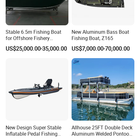
Stable 6.5m Fishing Boat
New Aluminum Bass Boat
for Offshore Fishery
Fishing Boat, Z165
Operations
US$25,000.00-35,000.00
US$7,000.00-70,000.00
New Design Super Stable
Allhouse 25FT Double Deck
Inflatable Pedal Fishing
Aluminum Welded Pontoon
Kayak with Rudder for
Boat Customized for Party