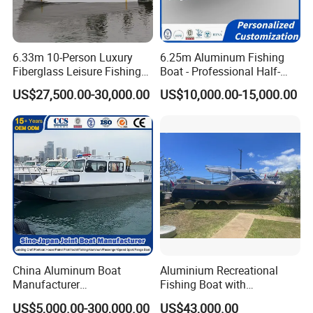
6.33m 10-Person Luxury
6.25m Aluminum Fishing
Fiberglass Leisure Fishing
Boat - Professional Half-
Boat High-Sea & Inshore
Open Design, High-Speed
US$27,500.00-30,000.00
US$10,000.00-15,000.00
Vessel
Offshore Luxury Yacht at
Factory Price
China Aluminum Boat
Aluminium Recreational
Manufacturer
Fishing Boat with
/Fishing/Rescue/Yacht/Fib
Customized design
US$5,000.00-300,000.00
US$43,000.00
erglass/Life/Passenger