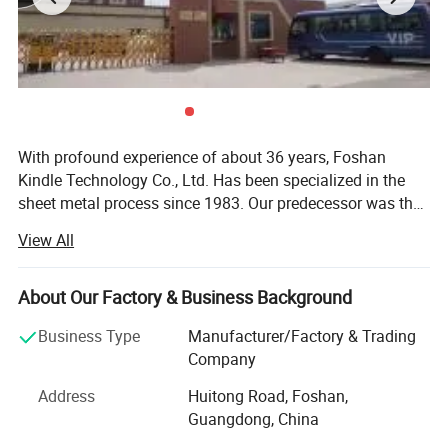
With profound experience of about 36 years, Foshan
Kindle Technology Co., Ltd. Has been specialized in the
sheet metal process since 1983. Our predecessor was the
sheet metal workshop of Foshan Switch Factory. Having a
View All
total area of 40000 square meters and 500 staff
members, our company is located at Floof 1 to 2,
Workshop 3, Workshop 1, No. 7, Huiying Road, Baini Town,
About Our Factory & Business Background
Sanshui District, Foshan City, Guangdong Province. As a
Business Type
Manufacturer/Factory & Trading
comprehensive manufacturer, we have had a lot of
Company
achievements with our highly dedicated professionals and
superior-quality products. We have had a reliable
Address
Huitong Road, Foshan,
reputation at home and abroad. As a skilled manufacturer
Guangdong, China
in camping industry, we specialize in a wide range of