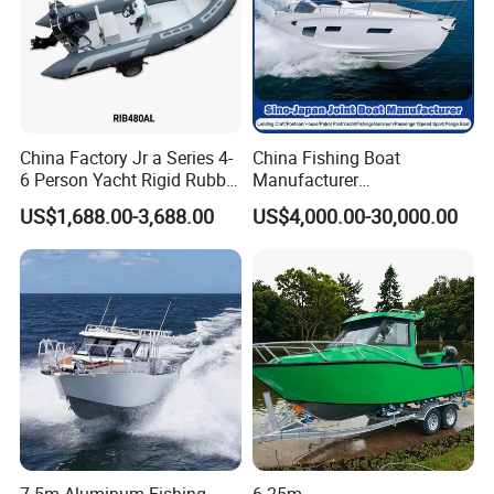
China Factory Jr a Series 4-
China Fishing Boat
6 Person Yacht Rigid Rubber
Manufacturer
FRP Fiberglass Hull Motor
Aluminum/Fiberglass/Patro
US$1,688.00-3,688.00
US$4,000.00-30,000.00
Inflatable Rowing Speed
l
Boat Rib Boat/Sport
/Pilot/House/Passenger/Po
Boat/Fishing Boat for Sale
ntoon/Panga/Landing Craft
Yacht
Boat/House/Work/Alloy/FR
P/Sport/Speed Boat
7.5m Aluminum Fishing
6.25m