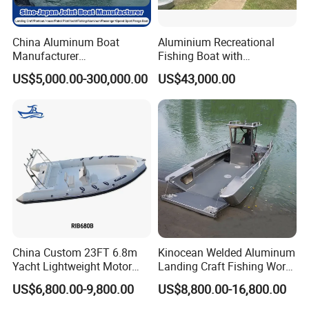
China Aluminum Boat
Aluminium Recreational
Manufacturer
Fishing Boat with
/Fishing/Rescue/Yacht/Fib
Customized design
US$5,000.00-300,000.00
US$43,000.00
erglass/Life/Passenger
Catamaran/Pontoon/Electri
c/FRP/Speed/Motor/Sport/
Patrol Pilot/Tug/Landing
Boat
China Custom 23FT 6.8m
Kinocean Welded Aluminum
Yacht Lightweight Motor
Landing Craft Fishing Work
Rigid Fiberglass Inflatable
Boat with Hard-Top Console
US$6,800.00-9,800.00
US$8,800.00-16,800.00
Bass Fishing and Rescue
Boat 680 Rib Sport Boat