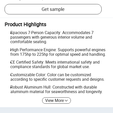
Get sample
Product Highlights
Spacious 7-Person Capacity: Accommodates 7
passengers with generous interior volume and
comfortable seating.
High Performance Engine: Supports powerful engines
from 175hp to 225hp for optimal speed and handling.
CE Certified Safety: Meets international safety and
compliance standards for global market use.
Customizable Color: Color can be customized
according to specific customer requests and designs.
Robust Aluminum Hull: Constructed with durable
aluminum material for seaworthiness and longevity.
View More