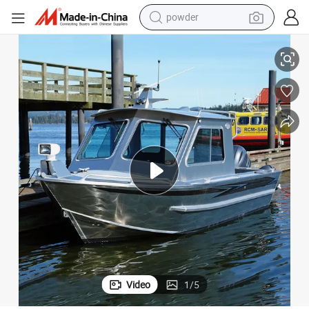
powder
electric bike
2022 18.6FT Welded Aluminum Fishing Speed Boats for Sale
pullover hoody
basketball shoe
electric car
dirt bike
shoulder bag
weight loss capsule
Video
1
/
5