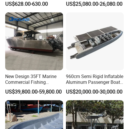
US$628.00-630.00
US$25,080.00-26,080.00
Saltwater
Sports Leisure
New Design 35FT Marine
960cm Semi Rigid Inflatable
Commercial Fishing
Aluminum Passenger Boat
Aluminum Catamaran Boat
or Inflatable Fishing Yacht
US$39,800.00-59,800.00
US$20,000.00-30,000.00
with Stable Deck
for Sale