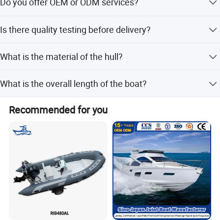
Do you offer OEM or ODM services?
compliance standards.
Yes, we can customize boats according to customer's
Is there quality testing before delivery?
design and requirements.
We conduct 100% testing before delivery, including
What is the material of the hull?
function and visual inspections.
The hull is made of durable aluminum material for
What is the overall length of the boat?
seaworthiness and strength.
The overall length of the boat is 7.20 meters.
Recommended for you