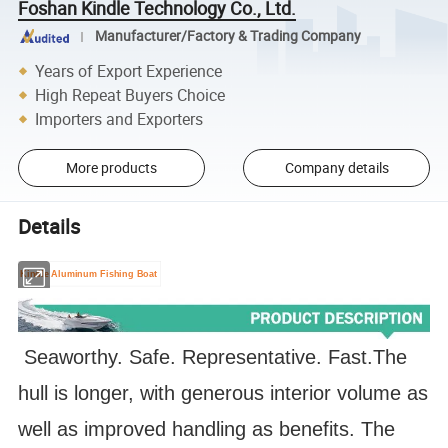
Foshan Kindle Technology Co., Ltd.
Manufacturer/Factory & Trading Company
Years of Export Experience
High Repeat Buyers Choice
Importers and Exporters
More products
Company details
Details
Kindle Aluminum Fishing Boat
Seaworthy. Safe. Representative. Fast.
The
hull is longer, with generous interior volume as
well as improved handling as benefits. The