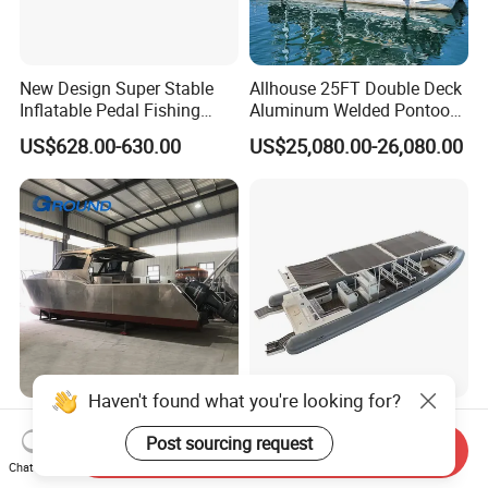
New Design Super Stable
Allhouse 25FT Double Deck
Inflatable Pedal Fishing
Aluminum Welded Pontoon
Kayak with Rudder for
Boat Customized for Party
US$628.00-630.00
US$25,080.00-26,080.00
Saltwater
Sports Leisure
Haven't found what you're looking for?
New Design 35FT Marine
960cm Semi Rigid Inflatable
Commercial Fishing
Aluminum Passenger Boat
Post sourcing request
Send Inquiry
Aluminum Catamaran Boat
or Inflatable Fishing Yacht
Chat Now
US$39,800.00-59,800.00
US$20,000.00-30,000.00
with Stable Deck
for Sale