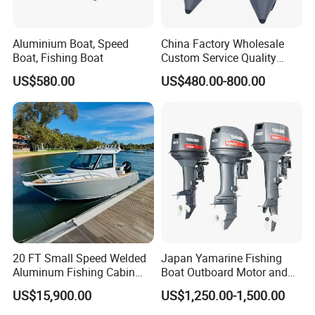
Aluminium Boat, Speed
China Factory Wholesale
Boat, Fishing Boat
Custom Service Quality
Inflatable Fishing Boat
US$580.00
US$480.00-800.00
Tender German Fabric
Available Rubber Dinghy
Government Rescue Boat
20 FT Small Speed Welded
Japan Yamarine Fishing
Aluminum Fishing Cabin
Boat Outboard Motor and
Craft Boat with Motor for
Engine Replace YAMAHA
US$15,900.00
US$1,250.00-1,500.00
Sale
40HP E40X E40g E40j