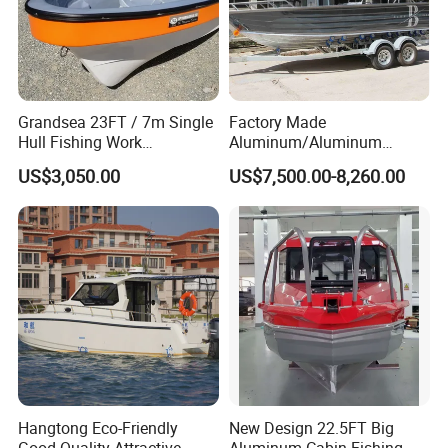
Grandsea 23FT / 7m Single
Factory Made
Hull Fishing Work
Aluminum/Aluminum
Sightseeing Panga Banana
Pressed Hull 5m/17FT
US$3,050.00
US$7,500.00-8,260.00
Boat for Sale
Center Console Speed Boat
Hangtong Eco-Friendly
New Design 22.5FT Big
Good Quality Attractive
Aluminum Cabin Fishing