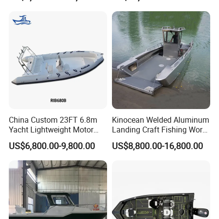
Catamaran/Pontoon/Electri
c/FRP/Speed/Motor/Sport/
Patrol Pilot/Tug/Landing
Boat
China Custom 23FT 6.8m
Kinocean Welded Aluminum
Yacht Lightweight Motor
Landing Craft Fishing Work
Rigid Fiberglass Inflatable
Boat with Hard-Top Console
US$6,800.00-9,800.00
US$8,800.00-16,800.00
Bass Fishing and Rescue
Boat 680 Rib Sport Boat