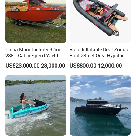
China Manufacturer 8.5m
Rigid Inflatable Boat Zodiac
28FT Cabin Speed Yacht
Boat 23feet Orca Hypalon
Aluminum Customized
Speed Rib Boat Deep V Hull
US$23,000.00-28,000.00
US$800.00-12,000.00
Welded Fishing Boat with
Passenger Yacht Reinforced
CE
PVC Rubber Boat Patrol
Aluminum Inflatable Boat