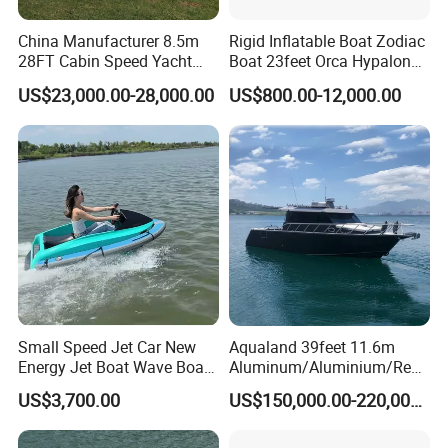
2.We respect every customer as our friend and we sincerely do
China Manufacturer 8.5m
Rigid Inflatable Boat Zodiac
business and make friends with them.
28FT Cabin Speed Yacht
Boat 23feet Orca Hypalon
Q4 What about your products quality ?
Aluminum Customized
Speed Rib Boat Deep V Hull
US$23,000.00-28,000.00
US$800.00-12,000.00
Welded Fishing Boat with
Passenger Yacht Reinforced
A: Quality is our culture! " We always attach great importance to
CE
PVC Rubber Boat Patrol
quality controlling from the very beginning!e use good famous
Aluminum Inflatable Boat
brand material, with good building technology process in room
with air-conditioner keep standard temperature and wet. Make
sure boat with high quality.
Small Speed Jet Car New
Aqualand 39feet 11.6m
Energy Jet Boat Wave Boat
Aluminum/Aluminium/Resc
Jet Ski
ue
US$3,700.00
US$150,000.00-220,000.00
/Pilot/Patrol/Passenger/Fer
ry/Pleasure/Cabin
Houseboat/Speed/Rib/Divi