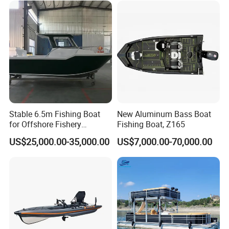
Stable 6.5m Fishing Boat
New Aluminum Bass Boat
for Offshore Fishery
Fishing Boat, Z165
Operations
US$25,000.00-35,000.00
US$7,000.00-70,000.00