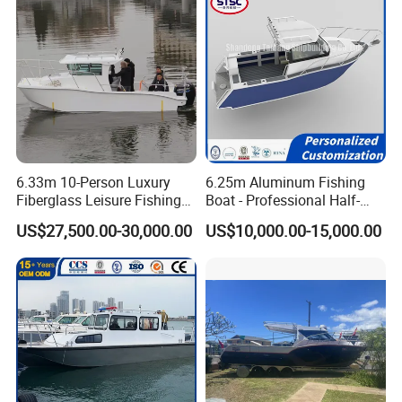
6.33m 10-Person Luxury
6.25m Aluminum Fishing
Fiberglass Leisure Fishing
Boat - Professional Half-
Boat High-Sea & Inshore
Open Design, High-Speed
US$27,500.00-30,000.00
US$10,000.00-15,000.00
Vessel
Offshore Luxury Yacht at
Factory Price