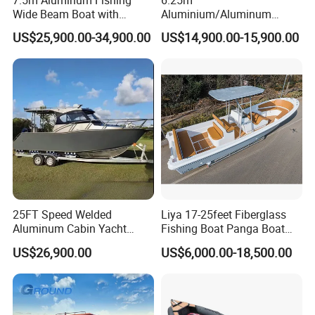
Wide Beam Boat with
Aluminium/Aluminum
Extended Canopy Roof
Speed Fishing Boat with
US$25,900.00-34,900.00
US$14,900.00-15,900.00
Open Cabin Vessel for
Cabin
Leisure Cruising Small
Aluminium Ship Motor
Yacht Chinese Factory Price
25FT Speed Welded
Liya 17-25feet Fiberglass
Aluminum Cabin Yacht
Fishing Boat Panga Boat
Fishing Vessels Boat for
Passenger Boat River Water
US$26,900.00
US$6,000.00-18,500.00
Sale in Australia
Speed Boats