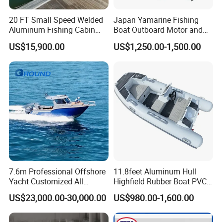
20 FT Small Speed Welded
Japan Yamarine Fishing
Aluminum Fishing Cabin
Boat Outboard Motor and
Craft Boat with Motor for
Engine Replace YAMAHA
US$15,900.00
US$1,250.00-1,500.00
Sale
40HP E40X E40g E40j
7.6m Professional Offshore
11.8feet Aluminum Hull
Yacht Customized All
Highfield Rubber Boat PVC
Welded Vessel Leisure Full
Leisure Boat Fishing Boat
US$23,000.00-30,000.00
US$980.00-1,600.00
Cabin Aluminum Fishing
Self Bailing Rib Boat Center
Boat with High Speed
Console Inflatable Luxury
Yacht