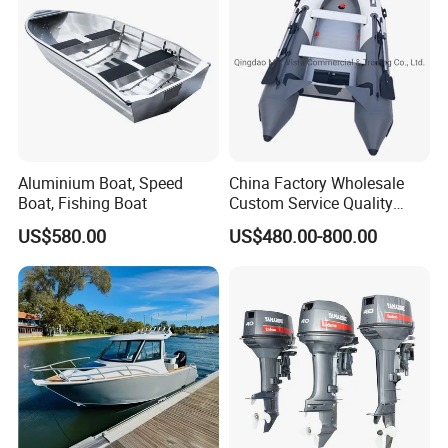
Aluminium Boat, Speed
China Factory Wholesale
Boat, Fishing Boat
Custom Service Quality
Inflatable Fishing Boat
US$580.00
US$480.00-800.00
Tender German Fabric
Available Rubber Dinghy
Government Rescue Boat