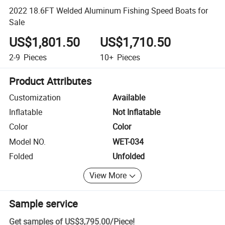
2022 18.6FT Welded Aluminum Fishing Speed Boats for
Sale
US$1,801.50
US$1,710.50
2-9
Pieces
10+
Pieces
Product Attributes
Customization
Available
Inflatable
Not Inflatable
Color
Color
Model NO.
WET-034
Folded
Unfolded
View More
Sample service
Get samples of
US$3,795.00
/
Piece
!