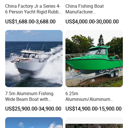
China Factory Jr a Series 4-
China Fishing Boat
6 Person Yacht Rigid Rubber
Manufacturer
FRP Fiberglass Hull Motor
Aluminum/Fiberglass/Patro
US$1,688.00-3,688.00
US$4,000.00-30,000.00
Inflatable Rowing Speed
l
Boat Rib Boat/Sport
/Pilot/House/Passenger/Po
Boat/Fishing Boat for Sale
ntoon/Panga/Landing Craft
Yacht
Boat/House/Work/Alloy/FR
P/Sport/Speed Boat
7.5m Aluminum Fishing
6.25m
Wide Beam Boat with
Aluminium/Aluminum
Extended Canopy Roof
Speed Fishing Boat with
US$25,900.00-34,900.00
US$14,900.00-15,900.00
Open Cabin Vessel for
Cabin
Leisure Cruising Small
Aluminium Ship Motor
Yacht Chinese Factory Price