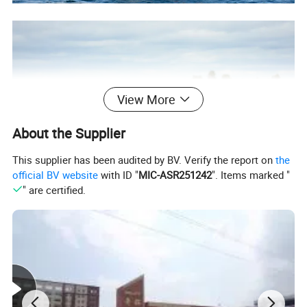
View More
About the Supplier
This supplier has been audited by BV. Verify the report on
the
official BV website
with ID "
MIC-ASR251242
". Items marked "
" are certified.