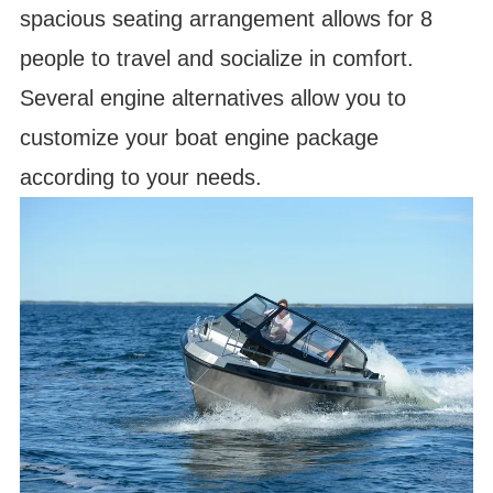
spacious seating arrangement allows for 8
people to travel and socialize in comfort.
Several engine alternatives allow you to
customize your boat engine package
according to your needs.