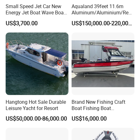
Small Speed Jet Car New
Aqualand 39feet 11.6m
Energy Jet Boat Wave Boat
Aluminum/Aluminium/Resc
Jet Ski
ue
US$3,700.00
US$150,000.00-220,000.00
/Pilot/Patrol/Passenger/Fer
ry/Pleasure/Cabin
Houseboat/Speed/Rib/Divi
ng/Fishing/Motor/Party/Cr
uiser/Yacht /Boat
Hangtong Hot Sale Durable
Brand New Fishing Craft
Leisure Yacht for Resort
Boat Fishing Boat
Aluminium Fishing Boat for
US$50,000.00-86,000.00
US$16,000.00
Sale with CE