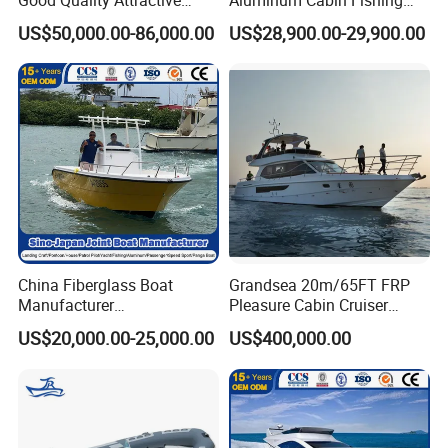
Fishing Support Vessels
Vessel Yacht Boat
US$50,000.00-86,000.00
US$28,900.00-29,900.00
China Fiberglass Boat
Grandsea 20m/65FT FRP
Manufacturer
Pleasure Cabin Cruiser
Aluminum/Fishing/Patrol
Fishing Boat Luxury Yacht
US$20,000.00-25,000.00
US$400,000.00
/Pilot/House/Passenger/Po
ntoon/Panga/Landing Craft
Yacht
Boat/House/Work/Alloy/FR
P/Sport/Ferry Boat