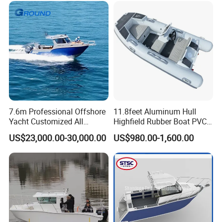
7.6m Professional Offshore
11.8feet Aluminum Hull
Yacht Customized All
Highfield Rubber Boat PVC
Welded Vessel Leisure Full
Leisure Boat Fishing Boat
US$23,000.00-30,000.00
US$980.00-1,600.00
Cabin Aluminum Fishing
Self Bailing Rib Boat Center
Boat with High Speed
Console Inflatable Luxury
Yacht