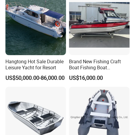
ng/Fishing/Motor/Party/Cr
uiser/Yacht /Boat
Hangtong Hot Sale Durable
Brand New Fishing Craft
Leisure Yacht for Resort
Boat Fishing Boat
Aluminium Fishing Boat for
US$50,000.00-86,000.00
US$16,000.00
Sale with CE