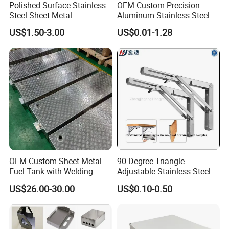
Polished Surface Stainless
OEM Custom Precision
Steel Sheet Metal
Aluminum Stainless Steel
Fabrication for Food
Sheet Metal CNC Hollow
US$1.50-3.00
US$0.01-1.28
Processing Gear
Tube Bend Frame Bending
Rolling Welding Pipe
Stamping Fabrication
Services
OEM Custom Sheet Metal
90 Degree Triangle
Fuel Tank with Welding
Adjustable Stainless Steel L
Laser Cutting and Bending
Angle Wall Mounting Shelf
US$26.00-30.00
US$0.10-0.50
Service
Metal Folding Table Bracket