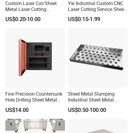
Custom Laser Cut/Sheet
Yw Industrial Custom CNC
Metal Laser Cutting
Laser Cutting Service Sheet
Services/Steel Laser Cut
Metal Steel Aluminium
US$0.20-10.00
US$0.15-1.99
Stainless Steel Fabrication
Fine Precision Countersunk
Sheet Metal Stamping
Hole Drilling Sheet Metal
Industrial Sheet Metal
Fabrication
Stamping Parts
US$14.00
US$0.50-100.00