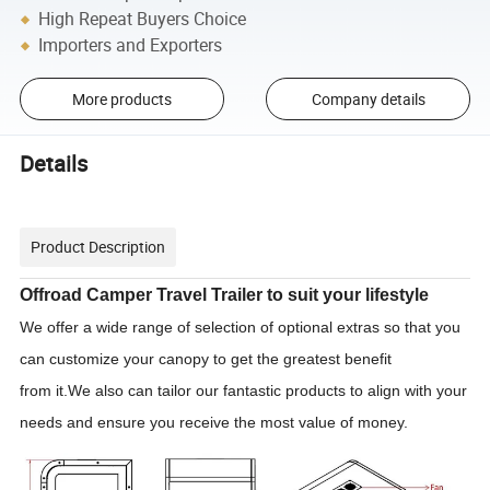
High Repeat Buyers Choice
Importers and Exporters
More products
Company details
Details
Product Description
Offroad Camper Travel Trailer to suit your lifestyle
We offer a wide range of selection of optional extras so that you
can customize your canopy to get the greatest benefit
from it.We also can tailor our fantastic products to align with your
needs and ensure you receive the most value of money.