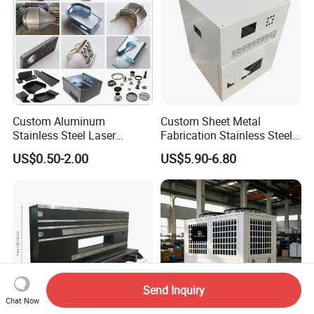
Custom Aluminum
Custom Sheet Metal
Stainless Steel Laser
Fabrication Stainless Steel
Cutting Bending Stamping
Machining Punching
US$0.50-2.00
US$5.90-6.80
Parts Sheet Metal
Bending Welding Parts
Fabrication
Send Inquiry
Chat Now