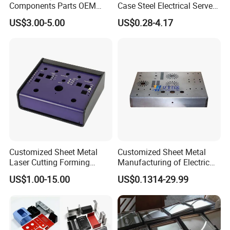
Components Parts OEM
Case Steel Electrical Server
Customized Laser Cut
Welding Electric Enclosure
US$3.00-5.00
US$0.28-4.17
Bending Welding Stamping
Sheet Metal Fabrication
Sheet Metal Fabrication
with CNC Machining and
Service
Sheet Metal Housing
Customized Sheet Metal
Customized Sheet Metal
Laser Cutting Forming
Manufacturing of Electric
Aluminum Junction
Vehicle Charging Pile
US$1.00-15.00
US$0.1314-29.99
Enclosure Sheet Metal
Housing
Fabrication