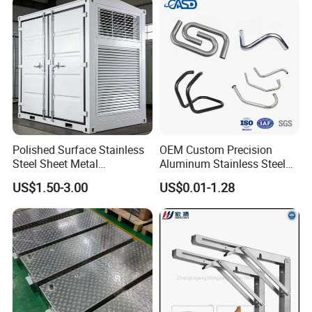
Polished Surface Stainless
OEM Custom Precision
Steel Sheet Metal
Aluminum Stainless Steel
Fabrication for Food
Sheet Metal CNC Hollow
US$1.50-3.00
US$0.01-1.28
Processing Gear
Tube Bend Frame Bending
Rolling Welding Pipe
Stamping Fabrication
Services