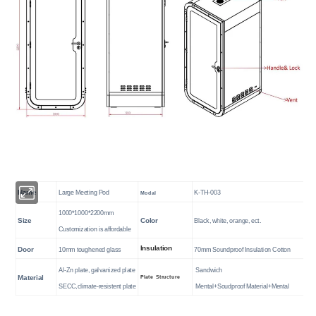
Name
Large Meeting Pod
K-TH-003
Modal
1000*1000*2200mm
Size
Color
Black, white, orange, ect.
Customization is affordable
Insulation
Door
10mm toughened glass
70mm Soundproof Insulation Cotton
Al-Zn plate,
galvanized plate
Sandwich
Plate Structure
Material
SECC
,climate-resistent plate
Mental+Soudproof Material+Mental