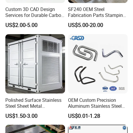
Custom 3D CAD Design
SF240 OEM Steel
Services for Durable Carbon
Fabrication Parts Stamping
Steel Parts
Welding Bending Services
US$2.00-5.00
US$5.00-20.00
Sheet Metal Fabrication
Polished Surface Stainless
OEM Custom Precision
Steel Sheet Metal
Aluminum Stainless Steel
Fabrication for Food
Sheet Metal CNC Hollow
US$1.50-3.00
US$0.01-1.28
Processing Gear
Tube Bend Frame Bending
Rolling Welding Pipe
Stamping Fabrication