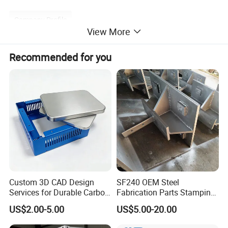
Company Profile
View More
Recommended for you
Custom 3D CAD Design
SF240 OEM Steel
Services for Durable Carbon
Fabrication Parts Stamping
Steel Parts
Welding Bending Services
US$2.00-5.00
US$5.00-20.00
Sheet Metal Fabrication