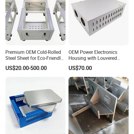
Premium OEM Cold-Rolled
OEM Power Electronics
Steel Sheet for Eco-Friendly
Housing with Louvered
Energy Solutions
Vents
US$20.00-500.00
US$70.00