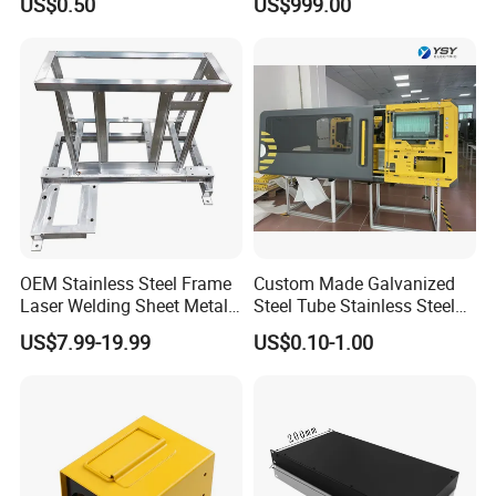
US$0.50
US$999.00
Welding Stamping Stamped
Charging
Stainless Steel & Aluminum
Metal Enclosure Fabrication
OEM Stainless Steel Frame
Custom Made Galvanized
Laser Welding Sheet Metal
Steel Tube Stainless Steel
Fabrication for Industrial
Aluminium Industrial
US$7.99-19.99
US$0.10-1.00
Manufacturing
Welding Laser Cutting
Vending Machine Shell
Custom Sheet Machining
Service