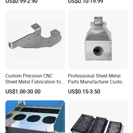
US$0.99-2.90
US$0.10-19.99
Custom Precision CNC
Professional Sheet Metal
Sheet Metal Fabrication for
Parts Manufacturer Custom
Industrial Parts
Metal Sheet Fabrication
US$1.00-30.00
US$0.15-3.50