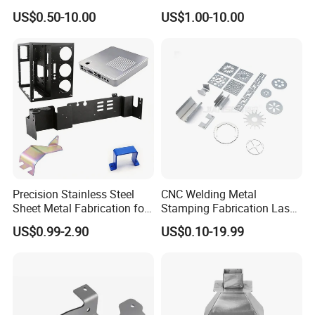
for Intelligent Robot Control
Bending Welding
US$0.50-10.00
US$1.00-10.00
Hardware Housing Sell
Fabrication Parts
Precision Stainless Steel
CNC Welding Metal
Sheet Metal Fabrication for
Stamping Fabrication Laser
Custom Metal Components
Cutting Parts Service
US$0.99-2.90
US$0.10-19.99