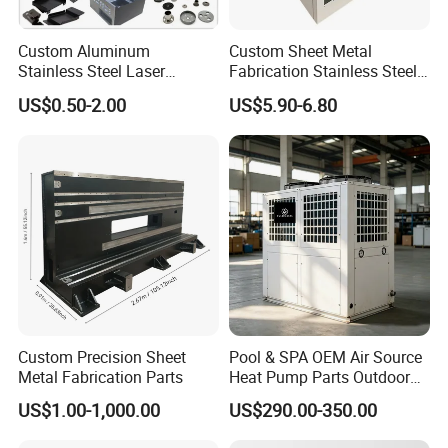
Custom Aluminum
Custom Sheet Metal
Stainless Steel Laser
Fabrication Stainless Steel
Cutting Bending Stamping
Machining Punching
US$0.50-2.00
US$5.90-6.80
Parts Sheet Metal
Bending Welding Parts
Fabrication
Custom Precision Sheet
Pool & SPA OEM Air Source
Metal Fabrication Parts
Heat Pump Parts Outdoor
Unit Sheet Metal Cabinet
US$1.00-1,000.00
US$290.00-350.00
Housing