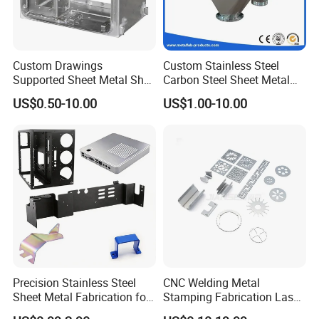
Custom Drawings
Custom Stainless Steel
Supported Sheet Metal Shell
Carbon Steel Sheet Metal
for Intelligent Robot Control
Bending Welding
US$0.50-10.00
US$1.00-10.00
Hardware Housing Sell
Fabrication Parts
Precision Stainless Steel
CNC Welding Metal
Sheet Metal Fabrication for
Stamping Fabrication Laser
Custom Metal Components
Cutting Parts Service