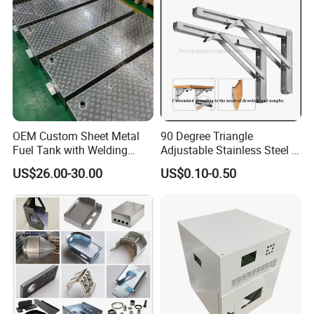
Services
OEM Custom Sheet Metal
90 Degree Triangle
Fuel Tank with Welding
Adjustable Stainless Steel L
Laser Cutting and Bending
Angle Wall Mounting Shelf
US$26.00-30.00
US$0.10-0.50
Service
Metal Folding Table Bracket