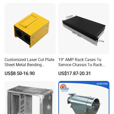
Vending Machine Shell
Custom Sheet Machining
Service
Customized Laser Cut Plate
19" AMP Rack Cases 1u
Sheet Metal Bending
Service Chassis 1u Rack
Housing Parts
Mount Case
US$8.50-16.90
US$17.87-20.31