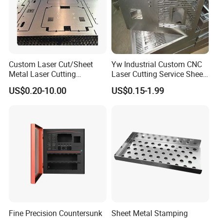
Custom Laser Cut/Sheet
Yw Industrial Custom CNC
Metal Laser Cutting
Laser Cutting Service Sheet
Services/Steel Laser Cut
Metal Steel Aluminium
US$0.20-10.00
US$0.15-1.99
Stainless Steel Fabrication
Fine Precision Countersunk
Sheet Metal Stamping