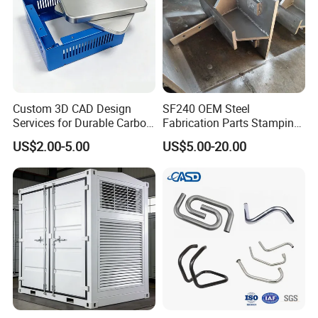
Custom 3D CAD Design
SF240 OEM Steel
Services for Durable Carbon
Fabrication Parts Stamping
Steel Parts
Welding Bending Services
US$2.00-5.00
US$5.00-20.00
Sheet Metal Fabrication