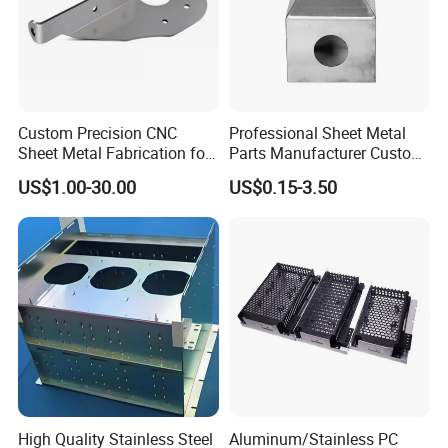
Custom Precision CNC
Professional Sheet Metal
Sheet Metal Fabrication for
Parts Manufacturer Custom
Industrial Parts
Metal Sheet Fabrication
US$1.00-30.00
US$0.15-3.50
High Quality Stainless Steel
Aluminum/Stainless PC