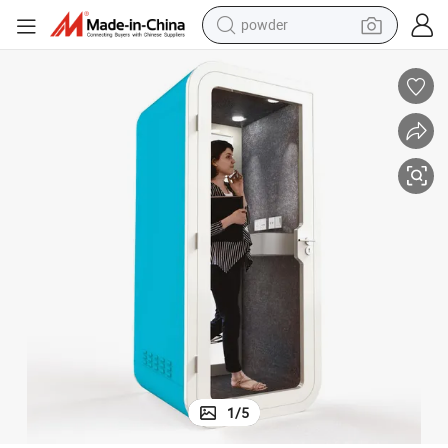
powder
electric bike
pullover hoody
basketball shoe
electric car
dirt bike
shoulder bag
weight loss capsule
1
/
5