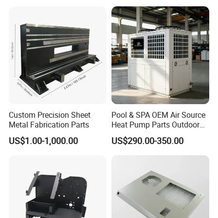
Fabrication
Custom Precision Sheet
Pool & SPA OEM Air Source
Metal Fabrication Parts
Heat Pump Parts Outdoor
Unit Sheet Metal Cabinet
US$1.00-1,000.00
US$290.00-350.00
Housing