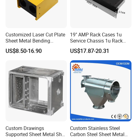
Customized Laser Cut Plate
19" AMP Rack Cases 1u
Sheet Metal Bending
Service Chassis 1u Rack
Housing Parts
Mount Case
US$8.50-16.90
US$17.87-20.31
Custom Drawings
Custom Stainless Steel
Supported Sheet Metal Shell
Carbon Steel Sheet Metal