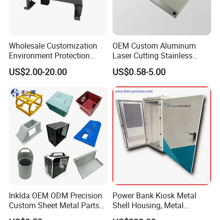
Wholesale Customization
OEM Custom Aluminum
Environment Protection
Laser Cutting Stainless
Sheet Metal Parts
Steel Parts Sheet Metal
US$2.00-20.00
US$0.58-5.00
Aluminium Precision Cold
Fabrication Services
Drawn Tube
Inklda OEM ODM Precision
Power Bank Kiosk Metal
Custom Sheet Metal Parts
Shell Housing, Metal
Laser Cutting Bending
Fabrication Cabinet for Car