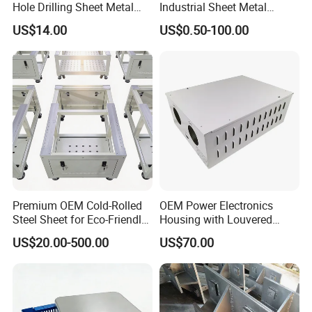
Hole Drilling Sheet Metal
Industrial Sheet Metal
Fabrication
Stamping Parts
US$14.00
US$0.50-100.00
Premium OEM Cold-Rolled
OEM Power Electronics
Steel Sheet for Eco-Friendly
Housing with Louvered
Energy Solutions
Vents
US$20.00-500.00
US$70.00