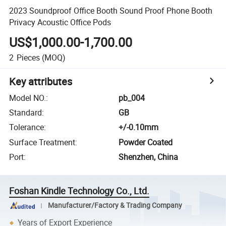
2023 Soundproof Office Booth Sound Proof Phone Booth
Privacy Acoustic Office Pods
US$1,000.00-1,700.00
2
Pieces
(MOQ)
Key attributes
Model NO.
:
pb_004
Standard
:
GB
Tolerance
:
+/-0.10mm
Surface Treatment
:
Powder Coated
Port
:
Shenzhen, China
Foshan Kindle Technology Co., Ltd.
Manufacturer/Factory & Trading Company
Years of Export Experience