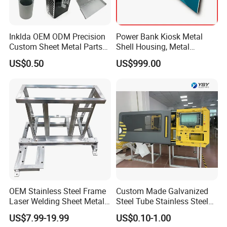
Inklda OEM ODM Precision
Power Bank Kiosk Metal
Custom Sheet Metal Parts
Shell Housing, Metal
Laser Cutting Bending
Fabrication Cabinet for Car
US$0.50
US$999.00
Welding Stamping Stamped
Charging
Stainless Steel & Aluminum
Metal Enclosure Fabrication
OEM Stainless Steel Frame
Custom Made Galvanized
Laser Welding Sheet Metal
Steel Tube Stainless Steel
Fabrication for Industrial
Aluminium Industrial
US$7.99-19.99
US$0.10-1.00
Manufacturing
Welding Laser Cutting