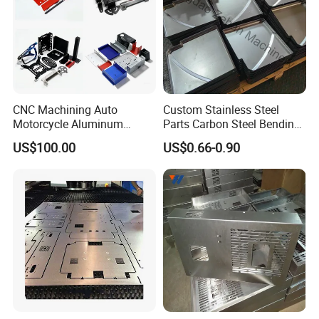
CNC Machining Auto
Custom Stainless Steel
Motorcycle Aluminum
Parts Carbon Steel Bending
Stainless Steel Car Tube
Punching Precision Sheet
US$100.00
US$0.66-0.90
Pipe Laser Cutting Bending
Metal Fabrication
Stamping Welding
Punching Powder Coating
Sheet Metal Part