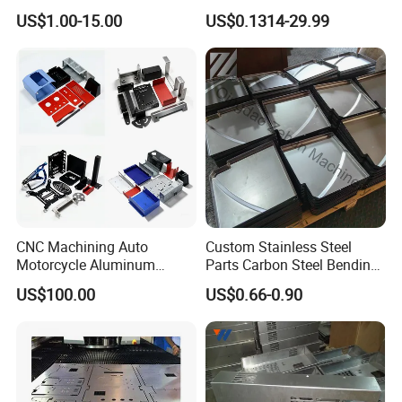
Aluminum Junction
Vehicle Charging Pile
US$1.00-15.00
US$0.1314-29.99
Enclosure Sheet Metal
Housing
Fabrication
CNC Machining Auto
Custom Stainless Steel
Motorcycle Aluminum
Parts Carbon Steel Bending
Stainless Steel Car Tube
Punching Precision Sheet
US$100.00
US$0.66-0.90
Pipe Laser Cutting Bending
Metal Fabrication
Stamping Welding
Punching Powder Coating
Sheet Metal Part