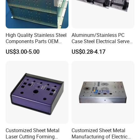
High Quality Stainless Steel
Aluminum/Stainless PC
Components Parts OEM
Case Steel Electrical Server
Customized Laser Cut
Welding Electric Enclosure
US$3.00-5.00
US$0.28-4.17
Bending Welding Stamping
Sheet Metal Fabrication
Sheet Metal Fabrication
with CNC Machining and
Service
Sheet Metal Housing
Customized Sheet Metal
Customized Sheet Metal
Laser Cutting Forming
Manufacturing of Electric