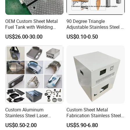
OEM Custom Sheet Metal
90 Degree Triangle
Fuel Tank with Welding
Adjustable Stainless Steel L
Laser Cutting and Bending
Angle Wall Mounting Shelf
US$26.00-30.00
US$0.10-0.50
Service
Metal Folding Table Bracket
Custom Aluminum
Custom Sheet Metal
Stainless Steel Laser
Fabrication Stainless Steel
Cutting Bending Stamping
Machining Punching
US$0.50-2.00
US$5.90-6.80
Parts Sheet Metal
Bending Welding Parts